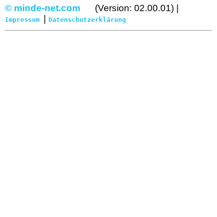
© minde-net.com
(Version: 02.00.01) |
|
Impressum
Datenschutzerklärung