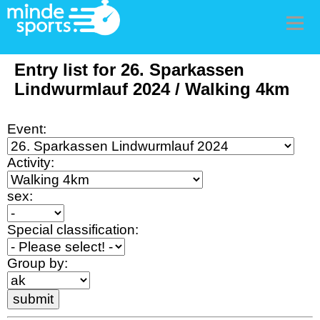
Men
Entry list for 26. Sparkassen
Lindwurmlauf 2024 / Walking 4km
Event:
Activity:
sex:
Special classification:
Group by: