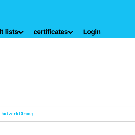
t lists
certificates
Login
chutzerklärung