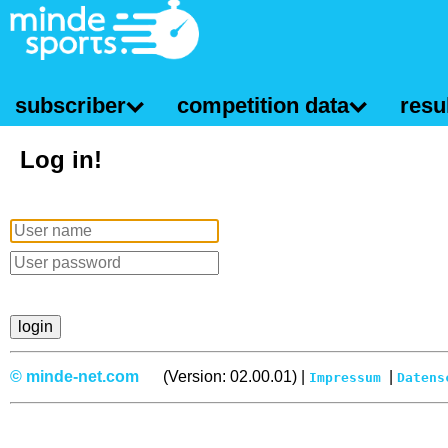
subscriber
competition data
resul
Log in!
© minde-net.com
(Version: 02.00.01) |
|
Impressum
Datens