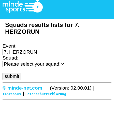
Squads results lists for 7.
HERZORUN
Event:
Squad:
© minde-net.com
(Version: 02.00.01) |
|
Impressum
Datenschutzerklärung