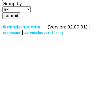
Group by:
© minde-net.com
(Version: 02.00.01) |
|
Impressum
Datenschutzerklärung