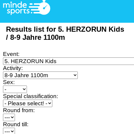
Results list for 5. HERZORUN Kids
/ 8-9 Jahre 1100m
Event:
Activity:
Sex:
Special classification:
Round from:
Round till: