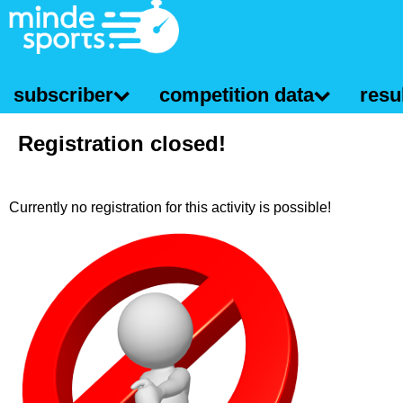
subscriber
competition data
resul
Registration closed!
Currently no registration for this activity is possible!