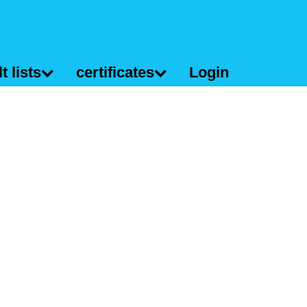
t lists
certificates
Login