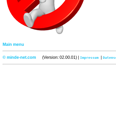
Main menu
© minde-net.com
(Version: 02.00.01) |
|
Impressum
Datens