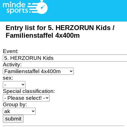
Entry list for 5. HERZORUN Kids /
Familienstaffel 4x400m
Event:
Activity:
sex:
Special classification:
Group by: