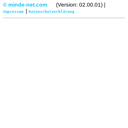
© minde-net.com
(Version: 02.00.01) |
|
Impressum
Datenschutzerklärung