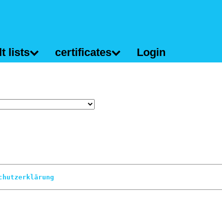
t lists
certificates
Login
chutzerklärung