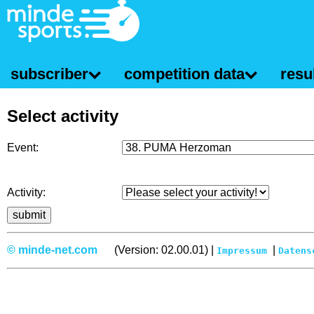
subscriber
competition data
resul
Select activity
Event:
Activity:
© minde-net.com
(Version: 02.00.01) |
|
Impressum
Datens