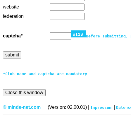
website
federation
captcha*
Before submitting, 
*Club name and captcha are mandatory
© minde-net.com
(Version: 02.00.01) |
|
Impressum
Datens