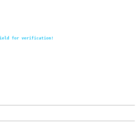
ield for verification!