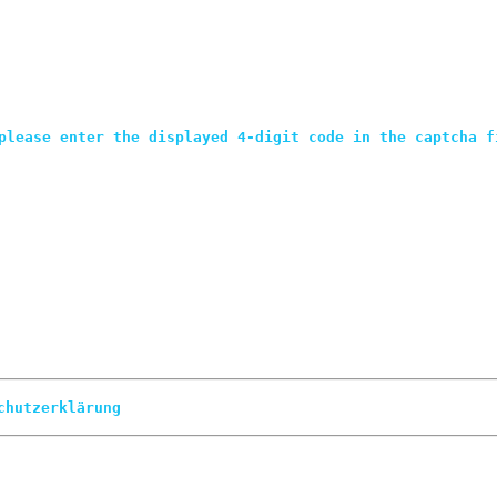
please enter the displayed 4-digit code in the captcha f
chutzerklärung