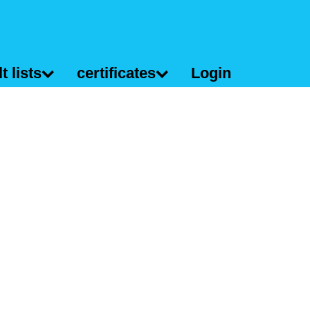
t lists
certificates
Login