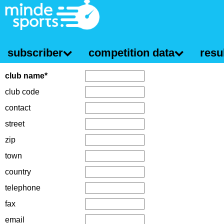
subscriber
competition data
resul
club name*
club code
contact
street
zip
town
country
telephone
fax
email