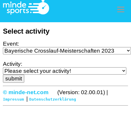
Men
Select activity
Event:
Activity:
© minde-net.com
(Version: 02.00.01) |
|
Impressum
Datenschutzerklärung