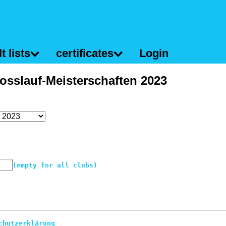
t lists
certificates
Login
osslauf-Meisterschaften 2023
(empty for all clubs)
chutzerklärung