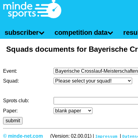
subscriber
competition data
resul
Squads documents for Bayerische Cr
Event:
Squad:
Sprots club:
Paper:
© minde-net.com
(Version: 02.00.01) |
|
Impressum
Datens