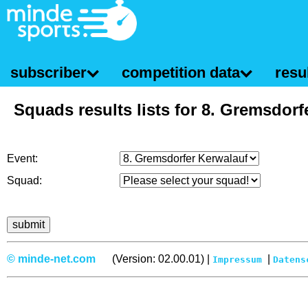
subscriber
competition data
resul
Squads results lists for 8. Gremsdorf
Event:
Squad:
© minde-net.com
(Version: 02.00.01) |
|
Impressum
Datens