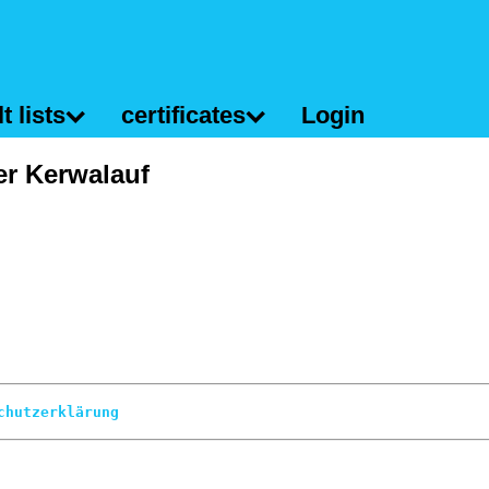
t lists
certificates
Login
er Kerwalauf
chutzerklärung