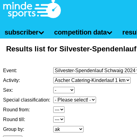
subscriber
competition data
resul
Results list for Silvester-Spendenlau
Event:
Activity:
Sex:
Special classification:
Round from:
Round till:
Group by: