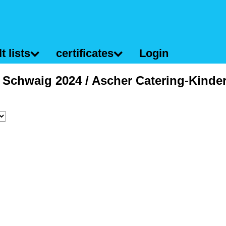
t lists
certificates
Login
f Schwaig 2024 / Ascher Catering-Kinde