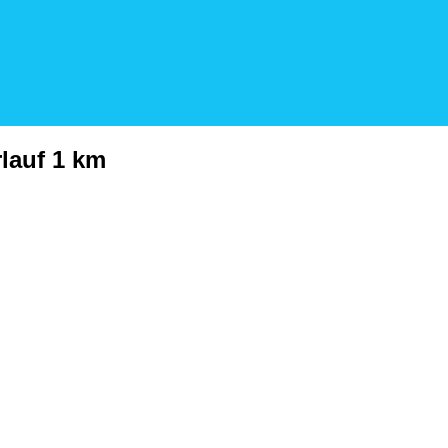
rlauf 1 km