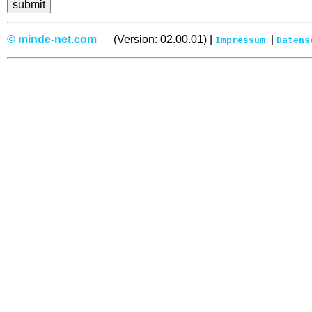
© minde-net.com
(Version: 02.00.01) |
|
Impressum
Datens