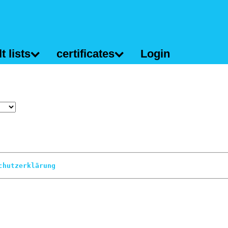
t lists
certificates
Login
chutzerklärung