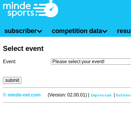
subscriber
competition data
resul
Select event
Event:
© minde-net.com
(Version: 02.00.01) |
|
Impressum
Datens